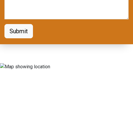
Submit