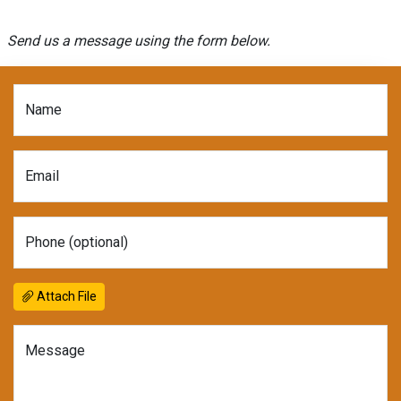
Send us a message using the form below.
Name
Email
Phone (optional)
Attach File
Message