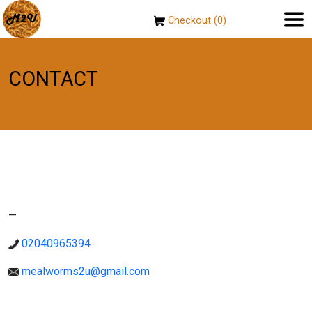
Checkout (0)
CONTACT
—
02040965394
mealworms2u@gmail.com