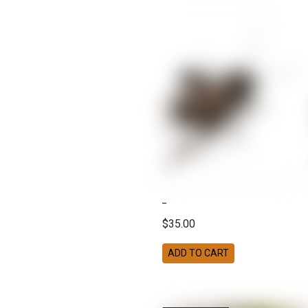
$35.00
ADD TO CART