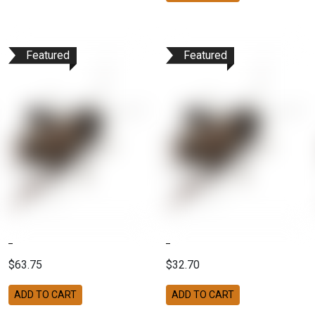
Featured
Featured
$63.75
$32.70
ADD TO CART
ADD TO CART