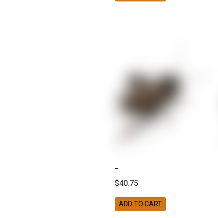
$40.75
ADD TO CART