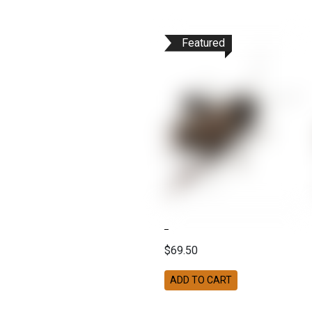
Featured
$69.50
ADD TO CART