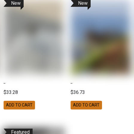
New
New
$33.28
$36.73
ADD TO CART
ADD TO CART
Featured