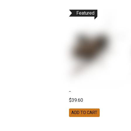
Featured
$39.60
ADD TO CART