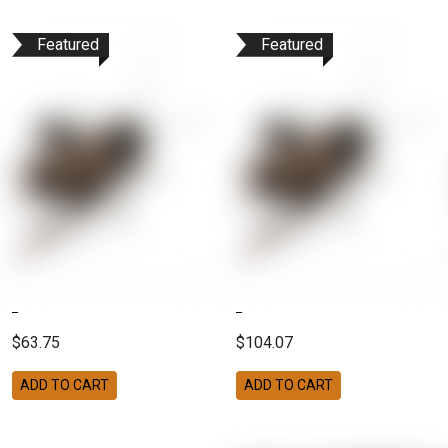
Featured
Featured
$63.75
$104.07
ADD TO CART
ADD TO CART