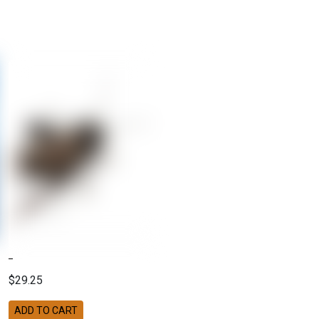
$29.25
ADD TO CART