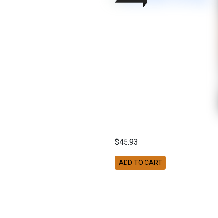
$45.93
ADD TO CART