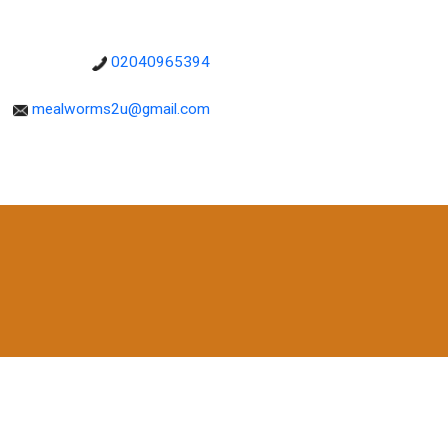
02040965394
mealworms2u@gmail.com