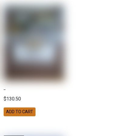
$130.50
ADD TO CART