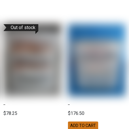
Out of stock
$78.25
$176.50
ADD TO CART