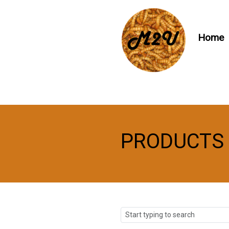
Home
PRODUCTS