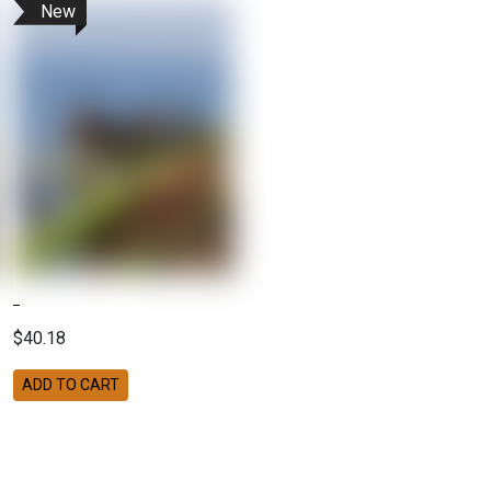
New
$40.18
ADD TO CART