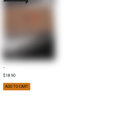
$18.90
ADD TO CART