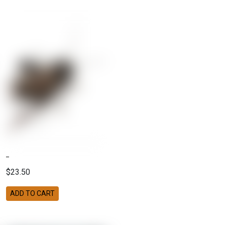
$23.50
ADD TO CART