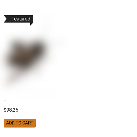
Featured
$98.25
ADD TO CART