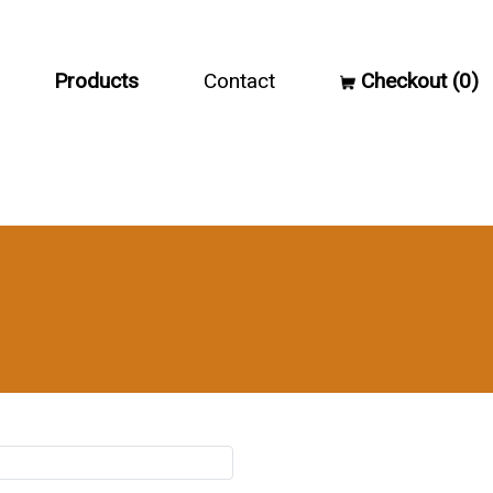
Products
Contact
Checkout (0)