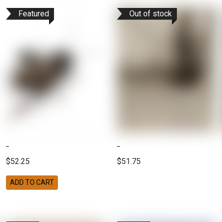
Featured
Out of stock
$52.25
$51.75
ADD TO CART