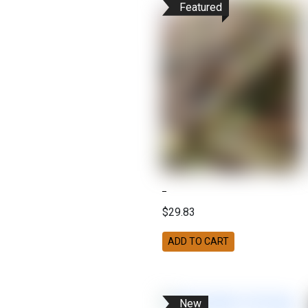
Featured
$29.83
ADD TO CART
New