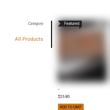
Category
Featured
All Products
$25.80
ADD TO CART