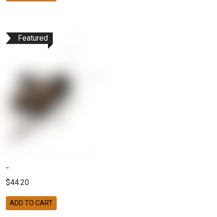
Featured
$44.20
ADD TO CART