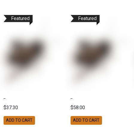
Featured
Featured
$37.30
$58.00
ADD TO CART
ADD TO CART